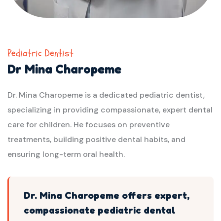
Pediatric Dentist
Dr Mina Charopeme
Dr. Mina Charopeme is a dedicated pediatric dentist,
specializing in providing compassionate, expert dental
care for children. He focuses on preventive
treatments, building positive dental habits, and
ensuring long-term oral health.
Dr. Mina Charopeme offers expert,
compassionate pediatric dental