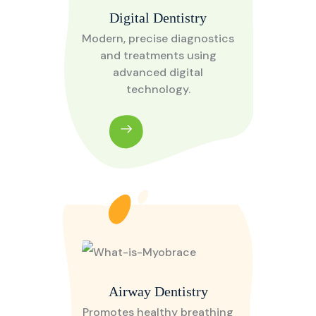
Digital Dentistry
Modern, precise diagnostics
and treatments using
advanced digital
technology.
Airway Dentistry
Promotes healthy breathing