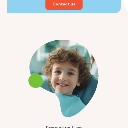
Contact us
Preventive Care