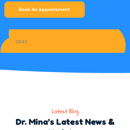
Book An Appointment
Latest Blog
Dr. Mina’s Latest News &