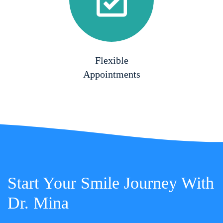
Flexible
Appointments
Start Your Smile Journey With
Dr. Mina