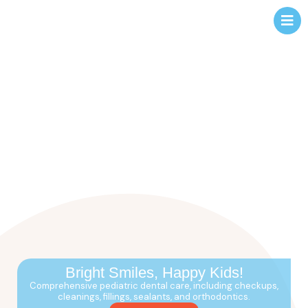
Bright Smiles,
Happy Kids!
Comprehensive pediatric dental care, including checkups,
cleanings, fillings, sealants, and orthodontics.