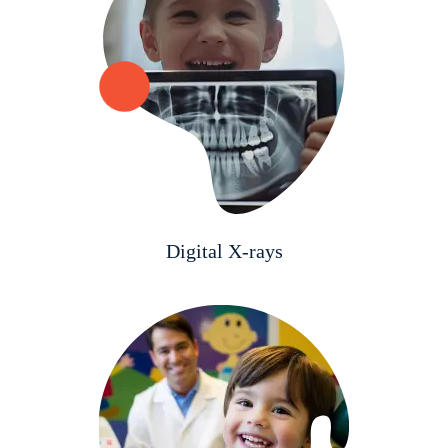
Digital X-rays