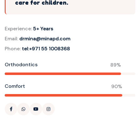
care for children.
Experience:
5+ Years
Email:
drmina@minapd.com
Phone:
tel:+971 55 1008368
Orthodontics
89%
Comfort
90%