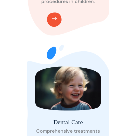
procedures in children.
Dental Care
Comprehensive treatments