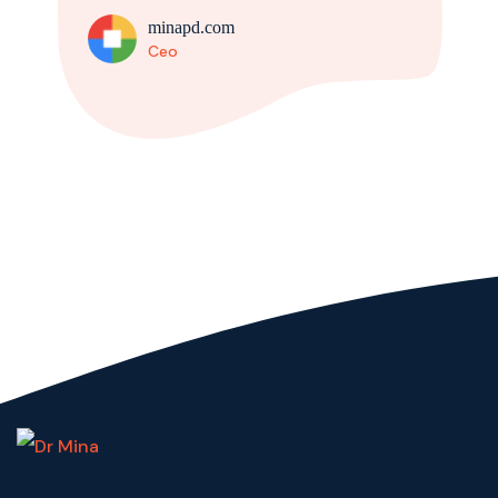
minapd.com
Ceo