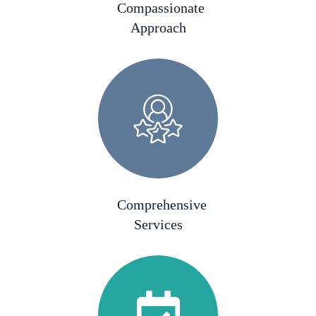
Compassionate
Approach
Comprehensive
Services