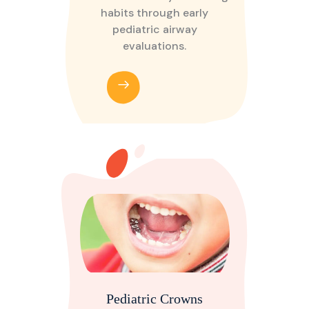
habits through early
pediatric airway
evaluations.
Pediatric Crowns