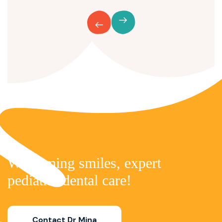
Welcoming smiles,
expert
pediatric dental care!
Contact Dr Mina