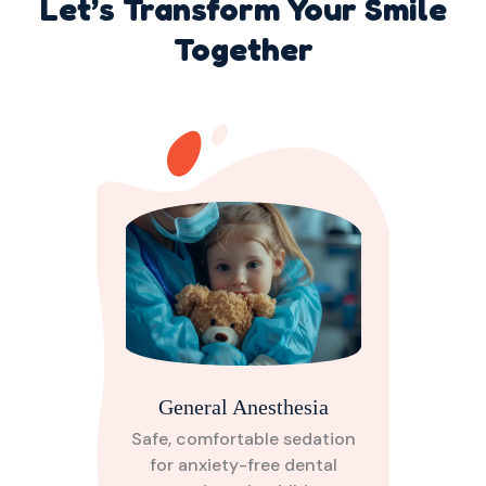
Let’s Transform Your Smile
Together
General Anesthesia
Safe, comfortable sedation
for anxiety-free dental