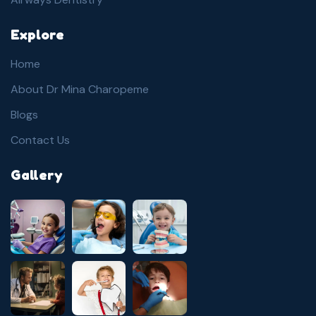
Explore
Home
About Dr Mina Charopeme
Blogs
Contact Us
Gallery