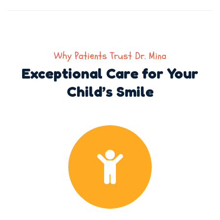
Why Patients Trust Dr. Mina
Exceptional Care for Your
Child’s Smile