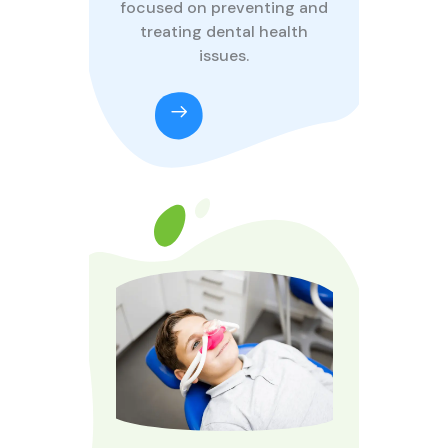
focused on preventing and
treating dental health
issues.