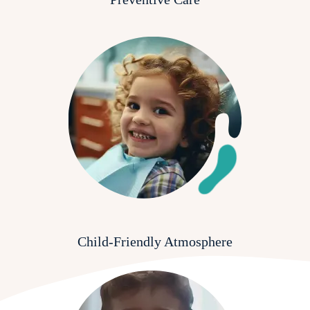
Child-Friendly Atmosphere