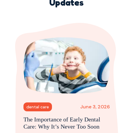
Updates
June 3, 2026
dental care
The Importance of Early Dental
Care: Why It’s Never Too Soon