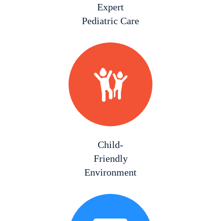
Expert
Pediatric Care
Child-
Friendly
Environment