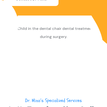
Dr. Mina’s Specialized Services