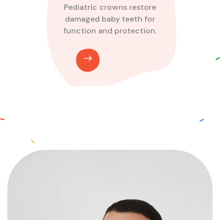
Pediatric crowns restore
damaged baby teeth for
function and protection.