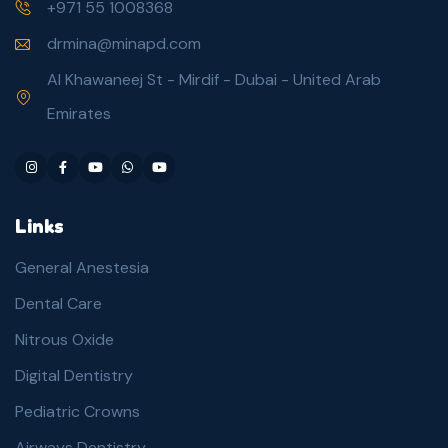
+971 55 1008368
drmina@minapd.com
Al Khawaneej St - Mirdif - Dubai - United Arab
Emirates
Links
General Anestesia
Dental Care
Nitrous Oxide
Digital Dentistry
Pediatric Crowns
Airways Dentistry