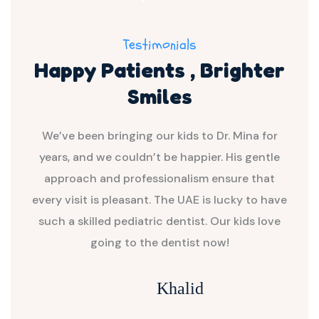
Testimonials
Happy Patients , Brighter
Smiles
with
We’ve been bringing our kids to Dr. Mina for
Dr.
yable
years, and we couldn’t be happier. His gentle
my c
 and
approach and professionalism ensure that
and
w my
every visit is pleasant. The UAE is lucky to have
the
such a skilled pediatric dentist. Our kids love
going to the dentist now!
Khalid