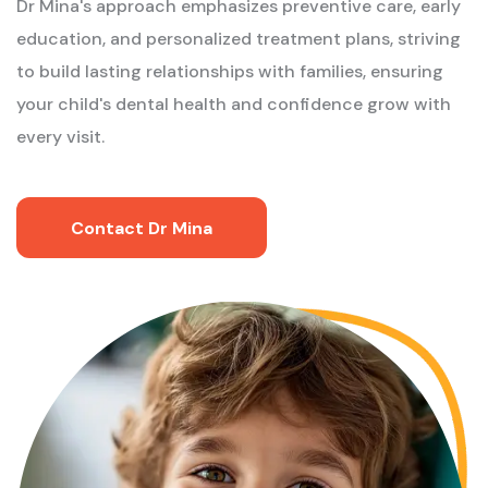
Dr Mina's approach emphasizes preventive care, early
education, and personalized treatment plans, striving
to build lasting relationships with families, ensuring
your child's dental health and confidence grow with
every visit.
Contact Dr Mina