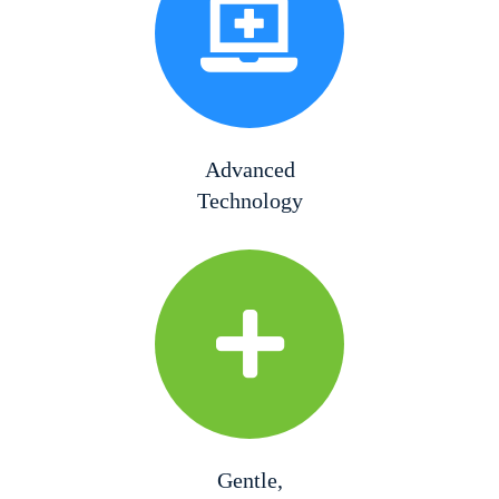
Advanced
Technology
Gentle,