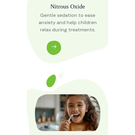
Nitrous Oxide
Gentle sedation to ease
anxiety and help children
relax during treatments.