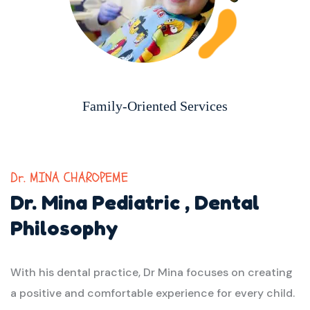
Family-Oriented Services
Dr. MINA CHAROPEME
Dr. Mina Pediatric ,
Dental
Philosophy
With his dental practice, Dr Mina focuses on creating
a positive and comfortable experience for every child.